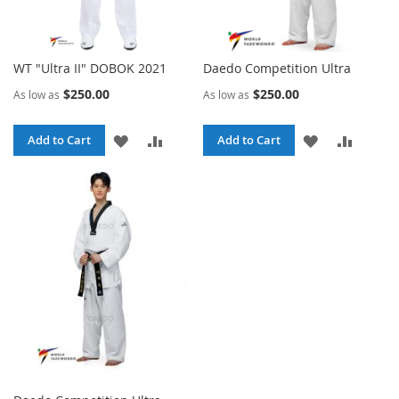
WT "Ultra II" DOBOK 2021
Daedo Competition Ultra
$250.00
$250.00
As low as
As low as
ADD
ADD
ADD
ADD
Add to Cart
Add to Cart
TO
TO
TO
TO
WISH
COMPARE
WISH
COMPA
LIST
LIST