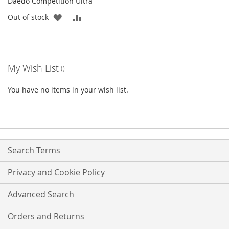
Daedo Competition Ultra
ADD
ADD
Out of stock
TO
TO
WISH
COMPARE
My Wish List
LIST
You have no items in your wish list.
Search Terms
Privacy and Cookie Policy
Advanced Search
Orders and Returns