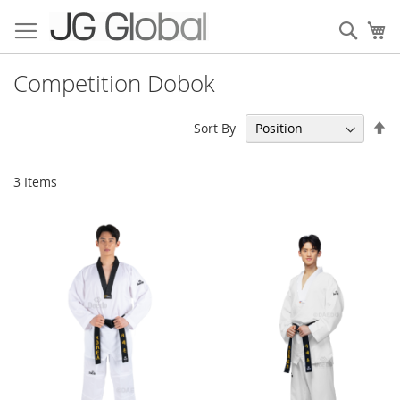
Skip
to
Sear
My
Content
Competition Dobok
Se
Sort By
De
Di
3
Items