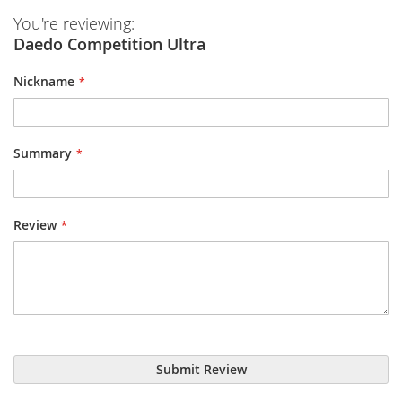
You're reviewing:
Daedo Competition Ultra
Nickname
Summary
Review
Submit Review