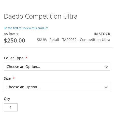
Daedo Competition Ultra
Skip
to
the
Be the first to review this product
beginning
As low as
IN STOCK
of
$250.00
SKU
Retail - TA20052 - Competition Ultra
the
images
gallery
Collar Type
Size
Qty