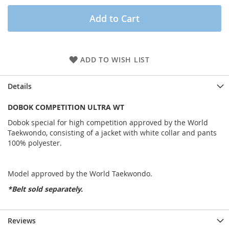
Add to Cart
ADD TO WISH LIST
Details
DOBOK COMPETITION ULTRA WT
Dobok special for high competition approved by the World
Taekwondo, consisting of a jacket with white collar and pants
100% polyester.
Model approved by the World Taekwondo.
*Belt sold separately.
Reviews