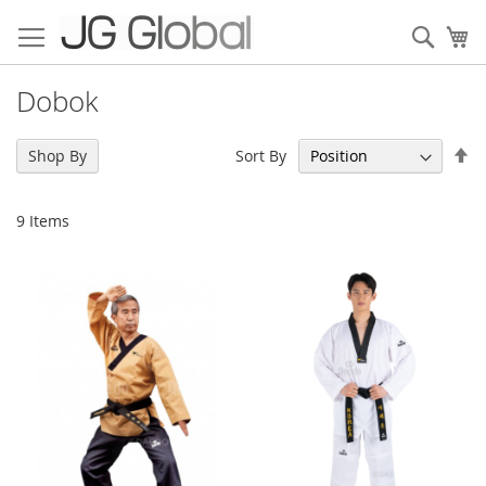
Skip
to
Sear
My
Content
Dobok
Se
Sort By
Shop By
De
Di
9
Items