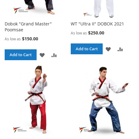
Dobok "Grand Master"
WT "Ultra II" DOBOK 2021
Poomsae
$250.00
As low as
$150.00
As low as
ADD
ADD
Add to Cart
ADD
ADD
Add to Cart
TO
TO
TO
TO
WISH
COMPA
WISH
COMPARE
LIST
LIST