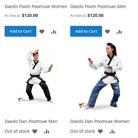
Daedo Poom Poomsae Women
Daedo Poom Poomsae Men
$120.00
$120.00
As low as
As low as
ADD
ADD
ADD
ADD
Add to Cart
Add to Cart
TO
TO
TO
TO
WISH
COMPARE
WISH
COMPA
LIST
LIST
Daedo Dan Poomsae Men
Daedo Dan Poomsae Women
ADD
ADD
ADD
ADD
Out of stock
Out of stock