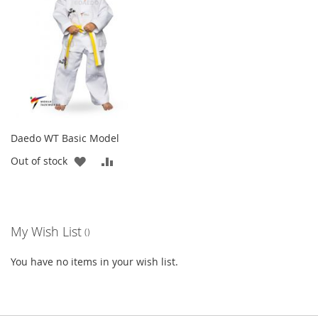
LIST
Daedo WT Basic Model
ADD
ADD
Out of stock
TO
TO
WISH
COMPARE
My Wish List
LIST
You have no items in your wish list.