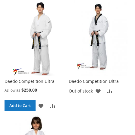
TO
TO
TO
TO
WISH
COMPARE
WISH
COMPARE
LIST
LIST
Daedo Competition Ultra
Daedo Competition Ultra
$250.00
As low as
ADD
ADD
Out of stock
TO
TO
ADD
ADD
Add to Cart
WISH
COMPARE
TO
TO
LIST
WISH
COMPARE