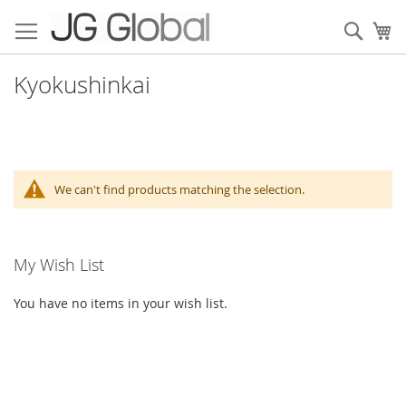
Skip
to
Sear
My
Content
Kyokushinkai
We can't find products matching the selection.
My Wish List
You have no items in your wish list.