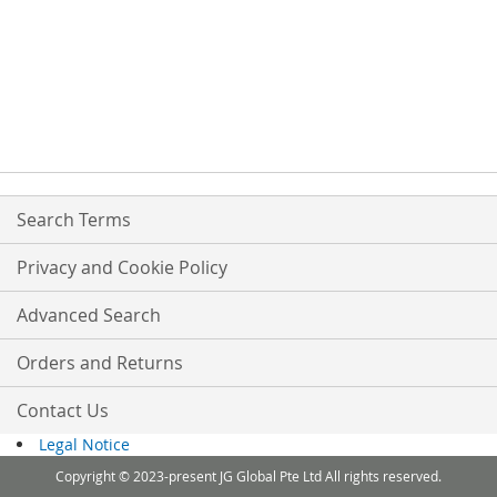
Search Terms
Privacy and Cookie Policy
Advanced Search
Orders and Returns
Contact Us
Legal Notice
Copyright © 2023-present JG Global Pte Ltd All rights reserved.