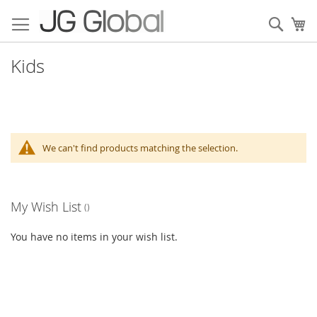
Skip
to
Sear
My
Content
Kids
We can't find products matching the selection.
My Wish List
You have no items in your wish list.