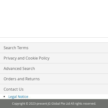
Search Terms
Privacy and Cookie Policy
Advanced Search
Orders and Returns
Contact Us
Legal Notice
Copyright © 2023-present JG Global Pte Ltd All rights reserved.