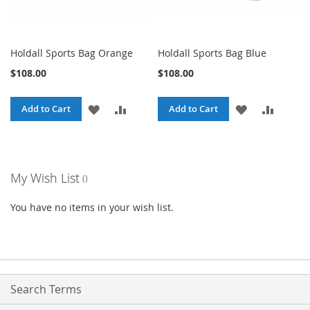
Holdall Sports Bag Orange
Holdall Sports Bag Blue
$108.00
$108.00
ADD
ADD
ADD
ADD
Add to Cart
Add to Cart
TO
TO
TO
TO
WISH
COMPARE
WISH
COMPA
My Wish List
LIST
LIST
You have no items in your wish list.
Search Terms