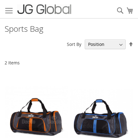
Skip
to
Sear
My
Content
Sports Bag
Se
Sort By
De
Di
2
Items